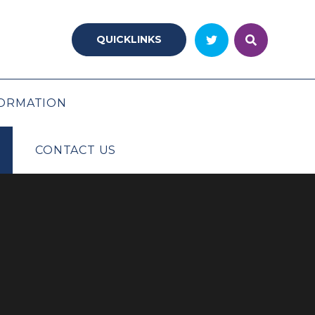
QUICKLINKS
ORMATION
CONTACT US