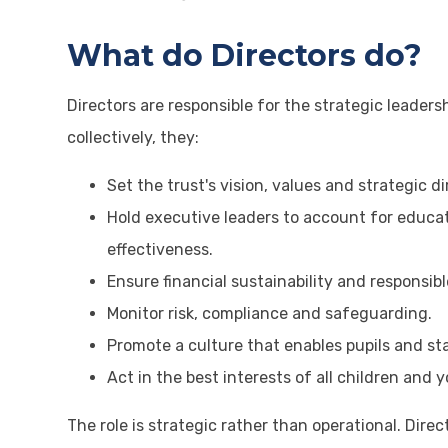
What do Directors do?
Directors are responsible for the strategic leaders
collectively, they:
Set the trust's vision, values and strategic di
Hold executive leaders to account for educa
effectiveness.
Ensure financial sustainability and responsib
Monitor risk, compliance and safeguarding.
Promote a culture that enables pupils and staf
Act in the best interests of all children and 
The role is strategic rather than operational. Dir