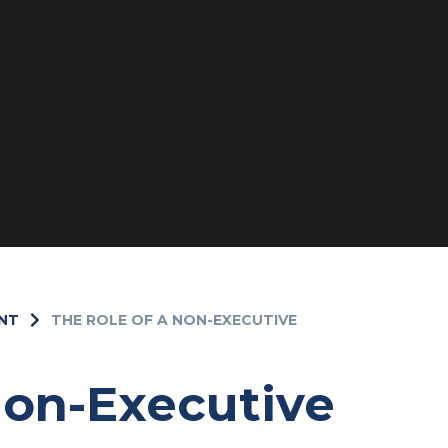
NT
THE ROLE OF A NON-EXECUTIVE
Non-Executive