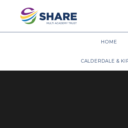
Skip to content ↓
HOME
CALDERDALE & K