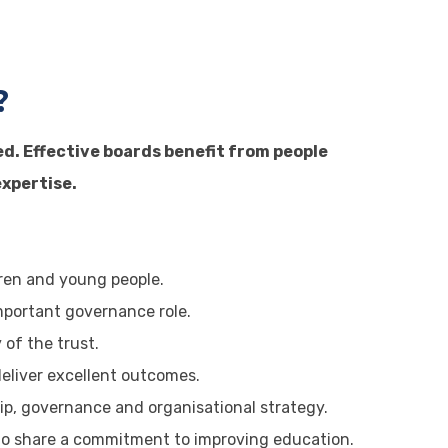
?
ed. Effective boards benefit from people
xpertise.
ldren and young people.
important governance role.
 of the trust.
eliver excellent outcomes.
p, governance and organisational strategy.
ho share a commitment to improving education.