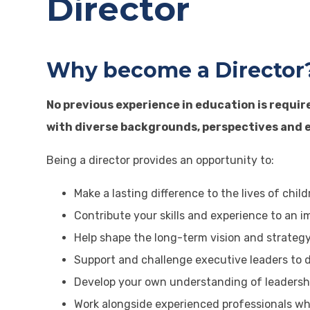
Director
Why become a Director
No previous experience in education is requir
with diverse backgrounds, perspectives and e
Being a director provides an opportunity to:
Make a lasting difference to the lives of chi
Contribute your skills and experience to an 
Help shape the long-term vision and strategy
Support and challenge executive leaders to d
Develop your own understanding of leadershi
Work alongside experienced professionals w