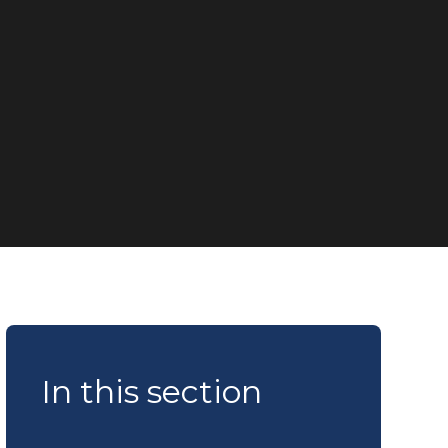
In this section