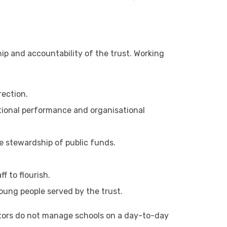
hip and accountability of the trust. Working
rection.
tional performance and organisational
le stewardship of public funds.
f to flourish.
young people served by the trust.
ectors do not manage schools on a day-to-day