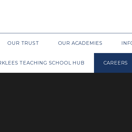
OUR TRUST
OUR ACADEMIES
INF
IRKLEES TEACHING SCHOOL HUB
CAREERS