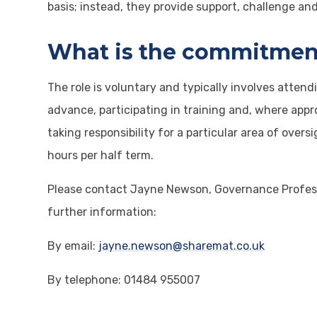
basis; instead, they provide support, challenge a
What is the commitmen
The role is voluntary and typically involves atten
advance, participating in training and, where appr
taking responsibility for a particular area of ove
hours per half term.
Please contact Jayne Newson, Governance Professi
further information:
By email:
jayne.newson@sharemat.co.uk
By telephone: 01484 955007