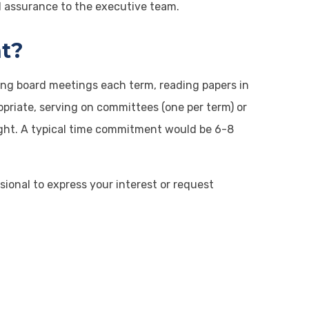
nd assurance to the executive team.
t?
ding board meetings each term, reading papers in
opriate, serving on committees (one per term) or
rsight. A typical time commitment would be 6-8
onal to express your interest or request