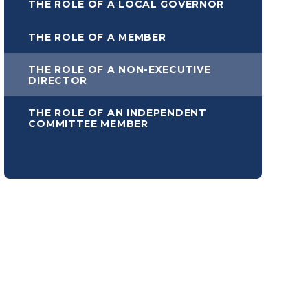
THE ROLE OF A LOCAL GOVERNOR
THE ROLE OF A MEMBER
THE ROLE OF A NON-EXECUTIVE
DIRECTOR
THE ROLE OF AN INDEPENDENT
COMMITTEE MEMBER