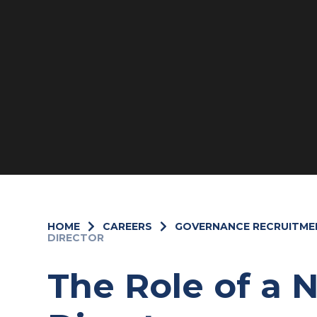
HOME
CAREERS
GOVERNANCE RECRUITME
DIRECTOR
The Role of a 