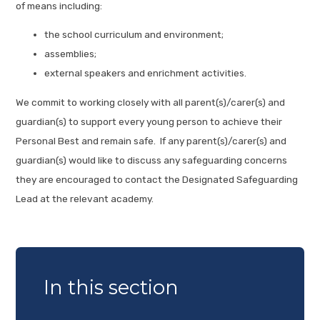
of means including:
the school curriculum and environment;
assemblies;
external speakers and enrichment activities.
We commit to working closely with all parent(s)/carer(s) and
guardian(s) to support every young person to achieve their
Personal Best and remain safe. If any parent(s)/carer(s) and
guardian(s) would like to discuss any safeguarding concerns
they are encouraged to contact the Designated Safeguarding
Lead at the relevant academy.
In this section