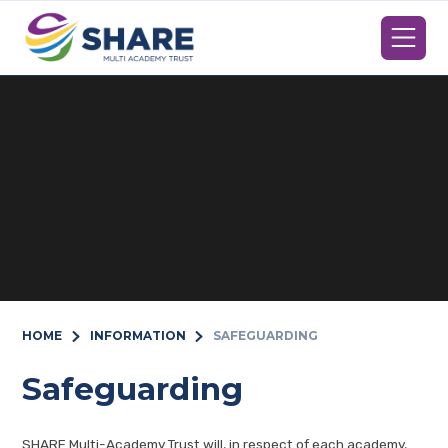
Skip to content ↓
HOME
INFORMATION
SAFEGUARDING
Safeguarding
SHARE Multi-Academy Trust will, in respect of each academy,