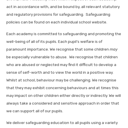
act in accordance with, and be bound by, all relevant statutory
and regulatory provisions for safeguarding. Safeguarding
policies can be found on each individual school website.
Each academy is committed to safeguarding and promoting the
well-being of all of its pupils
.
Each pupil’s welfare is of
paramount importance. We recognise that some children
may
be especially vulnerable to abuse. We recognise that children
who are abused or neglected may find it difficult to develop a
sense of self-worth and to view the world in a positive way.
Whilst at school, behaviour may be challenging. We recognise
that they may exhibit concerning behaviours and at times this
may impact on other children either directly or indirectly. We will
always take a considered and sensitive approach in order that
we can support all of our pupils.
We deliver safeguarding education to all pupils using a variety