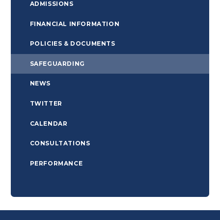
ADMISSIONS
FINANCIAL INFORMATION
POLICIES & DOCUMENTS
SAFEGUARDING
NEWS
TWITTER
CALENDAR
CONSULTATIONS
PERFORMANCE