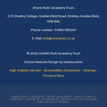
Share Multi-Academy Trust,
C/O Shelley College, Huddersfield Road, Shelley, Huddersfield,
HD8 8NL
Phone number: 01484 955007
E-Mail:
info@sharemat.co.uk
© 2026 SHARE Multi Academy Trust
School Website Design by
e4education
High Visibility Version
•
Accessibility Statement
•
Sitemap
•
Privacy Policy
SHARE MULTI ACADEMY TRUST, AN EXEMPT CHARITY AND A
COMPANY LIMITED BY GUARANTEE. REGISTERED IN ENGLAND
AND WALES 07729878.