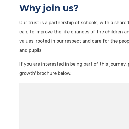
Why join us?
Our trust is a partnership of schools, with a shar
can, to improve the life chances of the children a
values, rooted in our respect and care for the peo
and pupils.
If you are interested in being part of this journe
growth' brochure below.