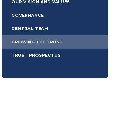
OUR VISION AND VALUES
GOVERNANCE
CENTRAL TEAM
GROWING THE TRUST
TRUST PROSPECTUS