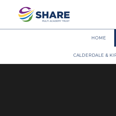
Skip to content ↓
HOME
CALDERDALE & K