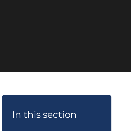
In this section