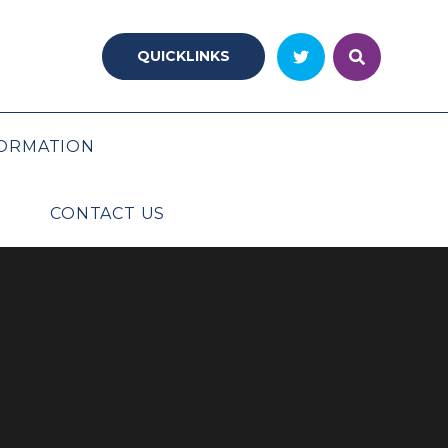
QUICKLINKS
ORMATION
CONTACT US