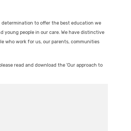
ed determination to offer the best education we
nd young people in our care. We have distinctive
ple who work for us, our parents, communities
y, please read and download the 'Our approach to