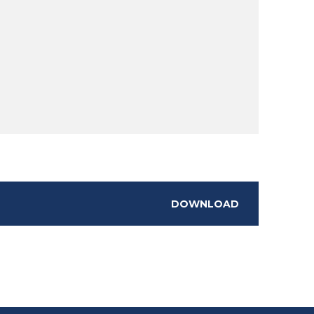
DOWNLOAD