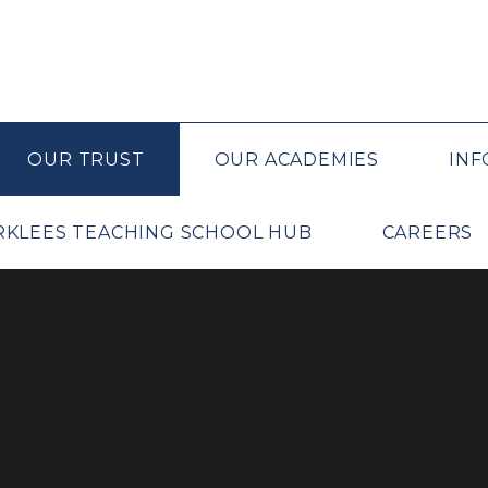
OUR TRUST
OUR ACADEMIES
INF
IRKLEES TEACHING SCHOOL HUB
CAREERS