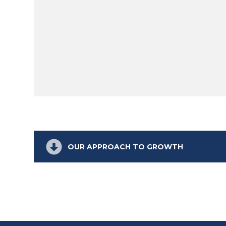
OUR APPROACH TO GROWTH