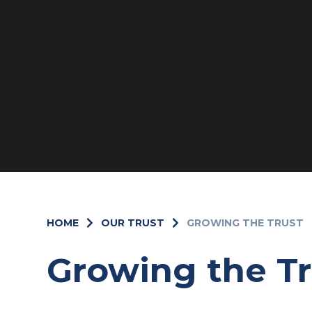
HOME
OUR TRUST
GROWING THE TRUST
Growing the Tr