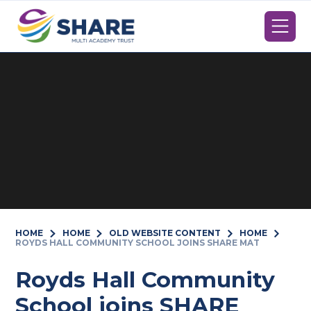
Skip to content ↓
HOME
HOME
OLD WEBSITE CONTENT
HOME
ROYDS HALL COMMUNITY SCHOOL JOINS SHARE MAT
Royds Hall Community
School joins SHARE