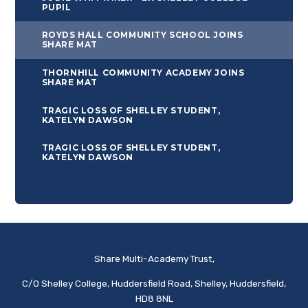
PUPIL
ROYDS HALL COMMUNITY SCHOOL JOINS
SHARE MAT
THORNHILL COMMUNITY ACADEMY JOINS
SHARE MAT
TRAGIC LOSS OF SHELLEY STUDENT,
KATELYN DAWSON
TRAGIC LOSS OF SHELLEY STUDENT,
KATELYN DAWSON
Share Multi-Academy Trust,
C/O Shelley College, Huddersfield Road, Shelley, Huddersfield,
HD8 8NL