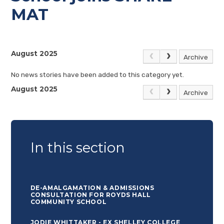
MAT
August 2025
Archive
No news stories have been added to this category yet.
August 2025
Archive
In this section
DE-AMALGAMATION & ADMISSIONS
CONSULTATION FOR ROYDS HALL
COMMUNITY SCHOOL
JODIE WHITTAKER - EX SHELLEY COLLEGE