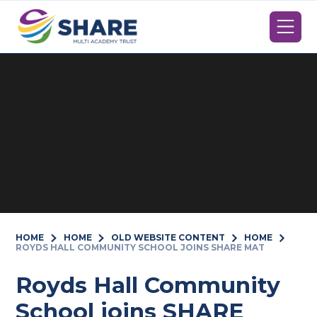
Skip to content ↓
HOME
HOME
OLD WEBSITE CONTENT
HOME
ROYDS HALL COMMUNITY SCHOOL JOINS SHARE MAT
Royds Hall Community
School joins SHARE