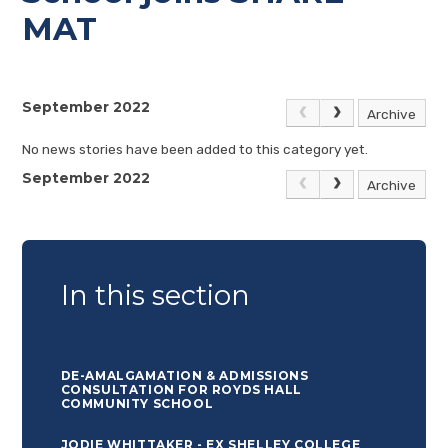
MAT
September 2022
Archive
No news stories have been added to this category yet.
September 2022
Archive
In this section
DE-AMALGAMATION & ADMISSIONS
CONSULTATION FOR ROYDS HALL
COMMUNITY SCHOOL
JODIE WHITTAKER - EX SHELLEY COLLEGE