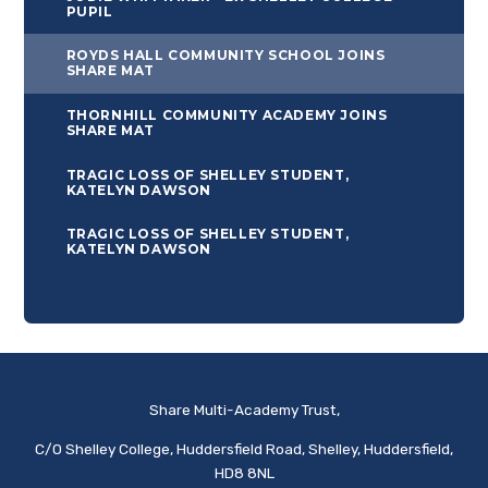
PUPIL
ROYDS HALL COMMUNITY SCHOOL JOINS
SHARE MAT
THORNHILL COMMUNITY ACADEMY JOINS
SHARE MAT
TRAGIC LOSS OF SHELLEY STUDENT,
KATELYN DAWSON
TRAGIC LOSS OF SHELLEY STUDENT,
KATELYN DAWSON
Share Multi-Academy Trust,
C/O Shelley College, Huddersfield Road, Shelley, Huddersfield,
HD8 8NL