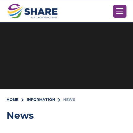
Skip to content ↓
HOME
INFORMATION
NEWS
News