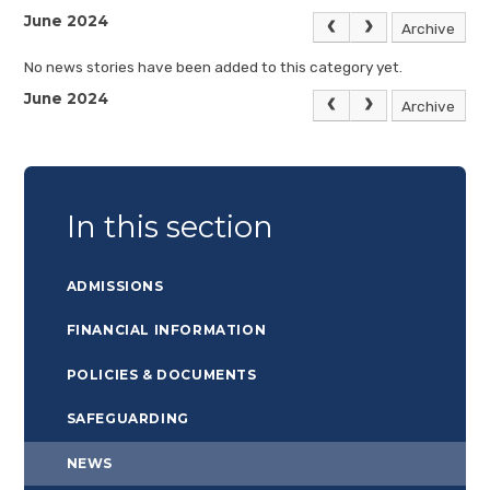
June 2024
Archive
No news stories have been added to this category yet.
June 2024
Archive
In this section
ADMISSIONS
FINANCIAL INFORMATION
POLICIES & DOCUMENTS
SAFEGUARDING
NEWS