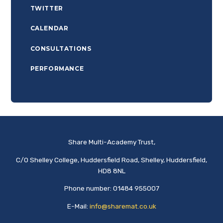
TWITTER
CALENDAR
CONSULTATIONS
PERFORMANCE
Share Multi-Academy Trust,
C/O Shelley College, Huddersfield Road, Shelley, Huddersfield,
HD8 8NL
Phone number: 01484 955007
E-Mail:
info@sharemat.co.uk