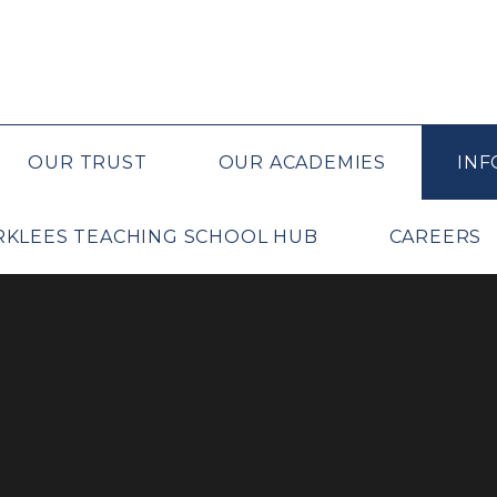
OUR TRUST
OUR ACADEMIES
INF
IRKLEES TEACHING SCHOOL HUB
CAREERS