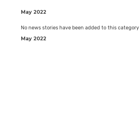
May 2022
No news stories have been added to this category 
May 2022