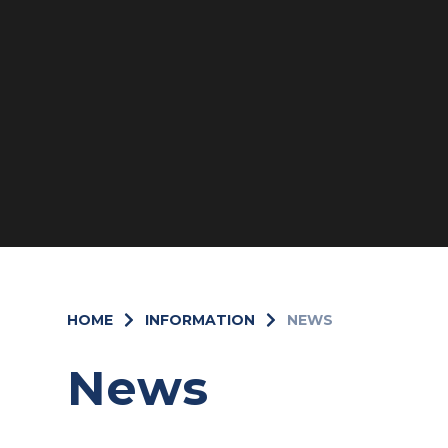
HOME
INFORMATION
NEWS
News