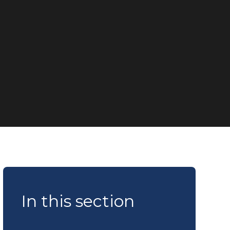
In this section