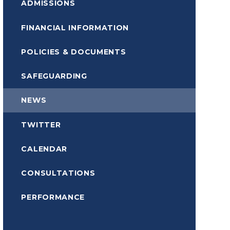
ADMISSIONS
FINANCIAL INFORMATION
POLICIES & DOCUMENTS
SAFEGUARDING
NEWS
TWITTER
CALENDAR
CONSULTATIONS
PERFORMANCE