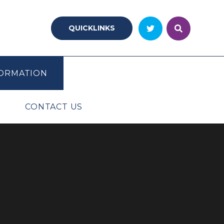
QUICKLINKS
ORMATION
CONTACT US