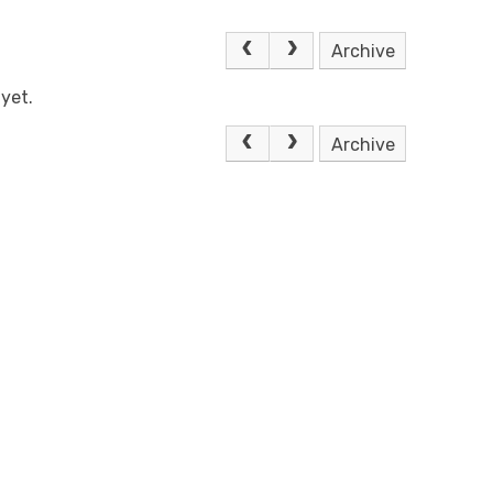
Archive
yet.
Archive