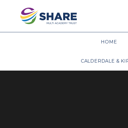
Skip to content ↓
HOME
CALDERDALE & K