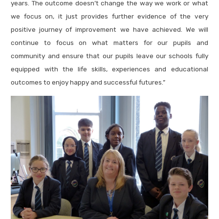
years. The outcome doesn’t change the way we work or what
we focus on, it just provides further evidence of the very
positive journey of improvement we have achieved. We will
continue to focus on what matters for our pupils and
community and ensure that our pupils leave our schools fully
equipped with the life skills, experiences and educational
outcomes to enjoy happy and successful futures.”