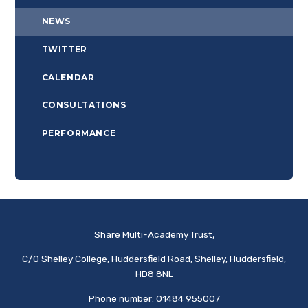
NEWS
TWITTER
CALENDAR
CONSULTATIONS
PERFORMANCE
Share Multi-Academy Trust,
C/O Shelley College, Huddersfield Road, Shelley, Huddersfield,
HD8 8NL
Phone number: 01484 955007