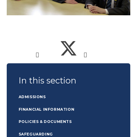
In this section
ADMISSIONS
FINANCIAL INFORMATION
POLICIES & DOCUMENTS
SAFEGUARDING