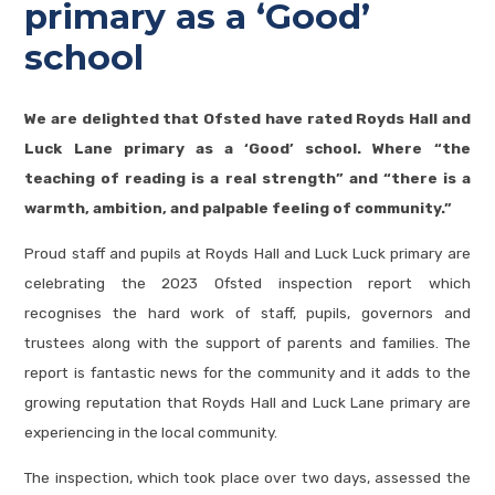
primary as a ‘Good’
school
We are delighted that Ofsted have rated Royds Hall and
Luck Lane primary as a ‘Good’ school. Where “the
teaching of reading is a real strength” and “there is a
warmth, ambition, and palpable feeling of community.”
Proud staff and pupils at Royds Hall and Luck Luck primary are
celebrating the 2023 Ofsted inspection report which
recognises the hard work of staff, pupils, governors and
trustees along with the support of parents and families. The
report is fantastic news for the community and it adds to the
growing reputation that Royds Hall and Luck Lane primary are
experiencing in the local community.
The inspection, which took place over two days, assessed the