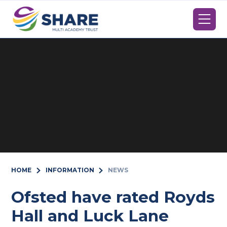
Skip to content ↓
HOME
INFORMATION
NEWS
Ofsted have rated Royds
Hall and Luck Lane