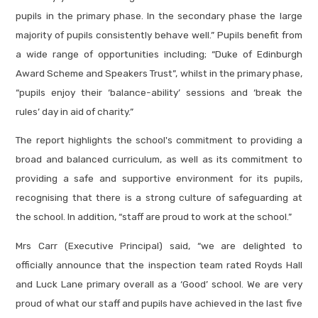
pupils in the primary phase. In the secondary phase the large
majority of pupils consistently behave well.” Pupils benefit from
a wide range of opportunities including; “Duke of Edinburgh
Award Scheme and Speakers Trust”, whilst in the primary phase,
“pupils enjoy their ‘balance-ability’ sessions and ‘break the
rules’ day in aid of charity.”
The report highlights the school's commitment to providing a
broad and balanced curriculum, as well as its commitment to
providing a safe and supportive environment for its pupils,
recognising that there is a strong culture of safeguarding at
the school. In addition, “staff are proud to work at the school.”
Mrs Carr (Executive Principal) said, “we are delighted to
officially announce that the inspection team rated Royds Hall
and Luck Lane primary overall as a ‘Good’ school. We are very
proud of what our staff and pupils have achieved in the last five