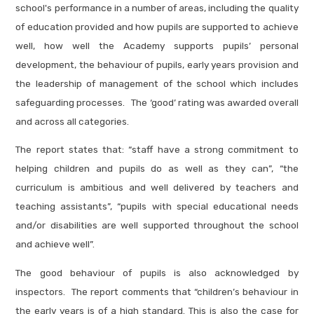
school's performance in a number of areas, including the quality
of education provided and how pupils are supported to achieve
well, how well the Academy supports pupils’ personal
development, the behaviour of pupils, early years provision and
the leadership of management of the school which includes
safeguarding processes. The ‘good’ rating was awarded overall
and across all categories.
The report states that: “staff have a strong commitment to
helping children and pupils do as well as they can”, “the
curriculum is ambitious and well delivered by teachers and
teaching assistants”, “pupils with special educational needs
and/or disabilities are well supported throughout the school
and achieve well”.
The good behaviour of pupils is also acknowledged by
inspectors. The report comments that “children’s behaviour in
the early years is of a high standard. This is also the case for