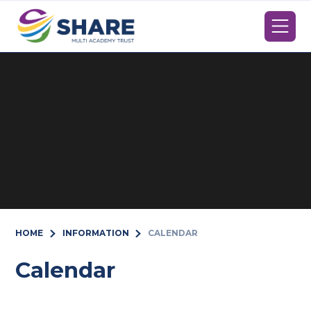
Skip to content ↓
HOME
INFORMATION
CALENDAR
Calendar