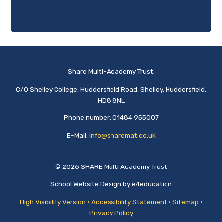
Share Multi-Academy Trust,
C/O Shelley College, Huddersfield Road, Shelley, Huddersfield,
HD8 8NL
Phone number: 01484 955007
E-Mail:
info@sharemat.co.uk
© 2026 SHARE Multi Academy Trust
School Website Design by
e4education
High Visibility Version
•
Accessibility Statement
•
Sitemap
•
Privacy Policy