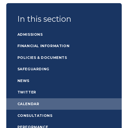
In this section
ADMISSIONS
FINANCIAL INFORMATION
POLICIES & DOCUMENTS
SAFEGUARDING
NEWS
TWITTER
CALENDAR
CONSULTATIONS
PERFORMANCE